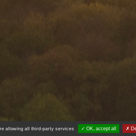
e allowing all third-party services
OK, accept all
De