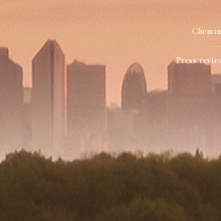
Chemin 
Press revie