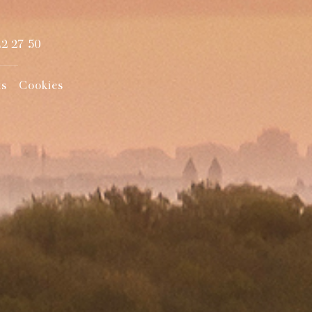
22 27 50
ts
Cookies