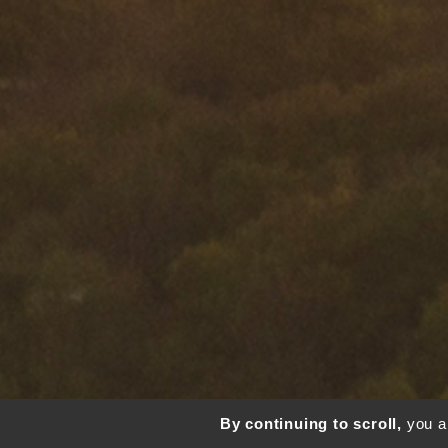
By continuing to scroll,
you ar