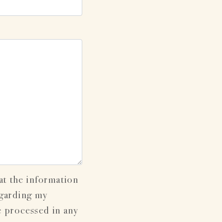
at the information
egarding my
e processed in any