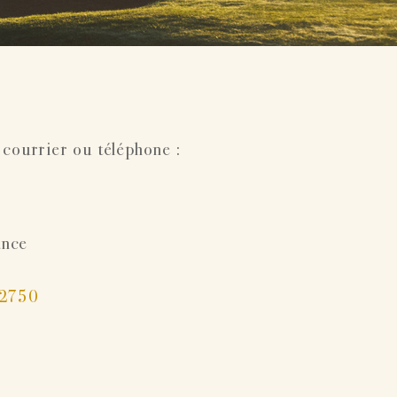
 courrier ou téléphone :
ance
22750