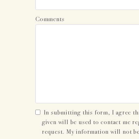
Comments
In submitting this form, I agree th
given will be used to contact me r
request. My information will not b