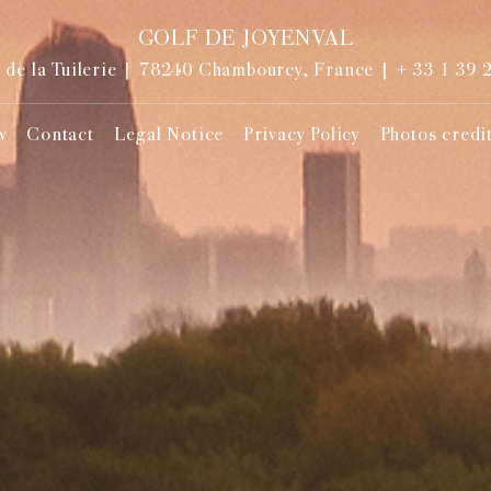
GOLF DE JOYENVAL
de la Tuilerie | 78240 Chambourcy, France |
+ 33 1 39 
w
Contact
Legal Notice
Privacy Policy
Photos credi