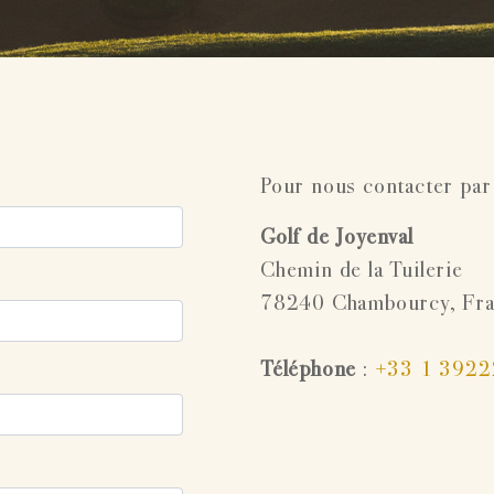
Pour nous contacter par
Golf de Joyenval
Chemin de la Tuilerie
78240 Chambourcy, Fr
Téléphone
:
+33 1 392