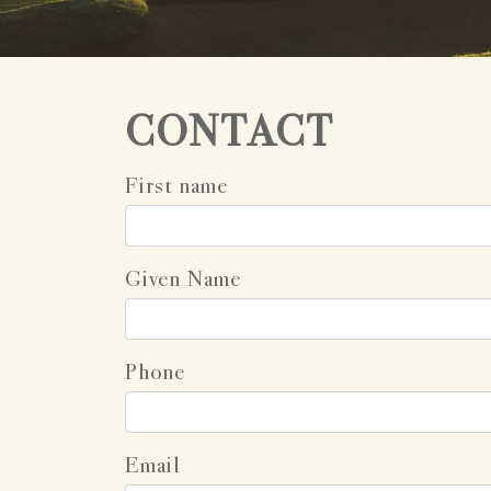
CONTACT
First name
Given Name
Phone
Email