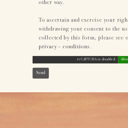
other way.
To ascertain and exercise your righ
withdrawing your consent to the use
collected by this form, please see 
privacy - conditions
.
reCAPTCHA is disabled.
Allow