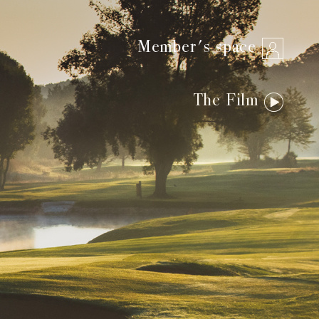
Member's space
The Film