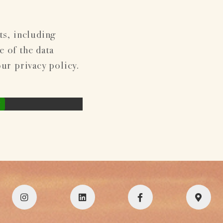
ts, including
 of the data
our privacy policy.