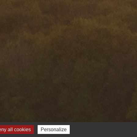
ny all cookies
Personalize