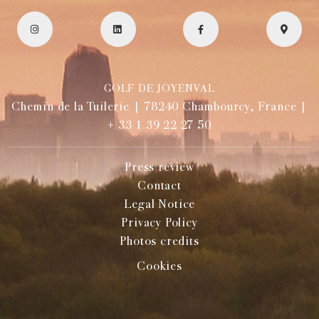
GOLF DE JOYENVAL
Chemin de la Tuilerie | 78240 Chambourcy, France |
+ 33 1 39 22 27 50
Press review
Contact
Legal Notice
Privacy Policy
Photos credits
Cookies