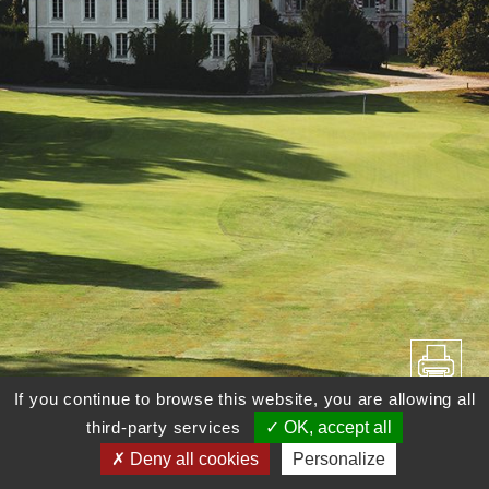
If you continue to browse this website, you are allowing all
third-party services
OK, accept all
Deny all cookies
Personalize