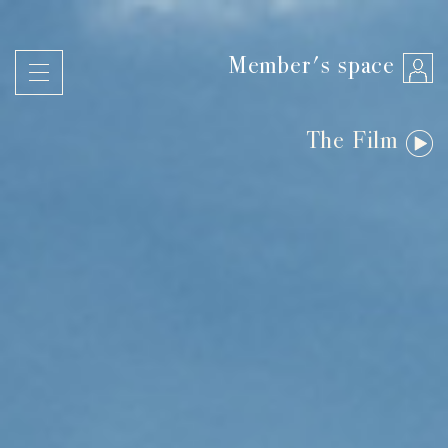
Member's space
The Film