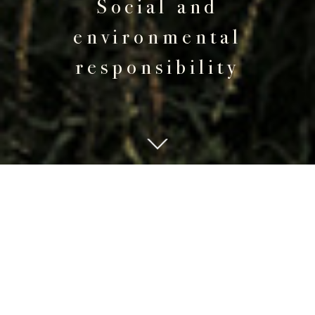
Social and
environmental
responsibility
PEOPLE
The "Joyenval" experience is enhanced by the
know-how and daily commitment of employees,
most of whom have been with the Club for many
years: